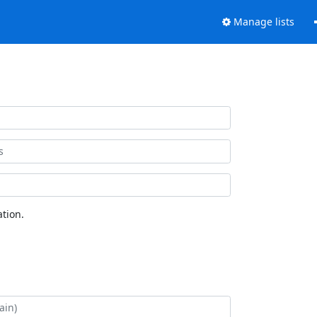
Manage lists
tion.