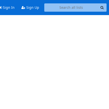
Sign In
Sign Up