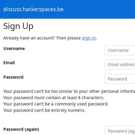
discuss.hackerspaces.be
Sign Up
Already have an account? Then please
sign in
.
Username
Email
Password
Your password can’t be too similar to your other personal informa
Your password must contain at least 8 characters.
Your password can’t be a commonly used password.
Your password can’t be entirely numeric.
Password (again)