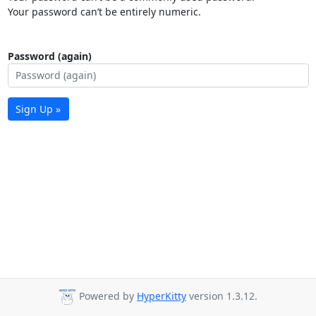
Your password can’t be entirely numeric.
Password (again)
Sign Up »
Powered by
HyperKitty
version 1.3.12.