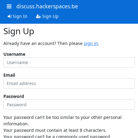
discuss.hackerspaces.be
Sign In
Sign Up
Sign Up
Already have an account? Then please
sign in
.
Username
Email
Password
Your password can’t be too similar to your other personal
information.
Your password must contain at least 8 characters.
Your password can’t be a commonly used password.