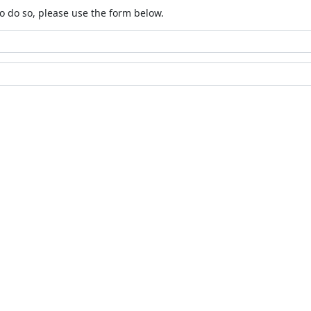
o do so, please use the form below.