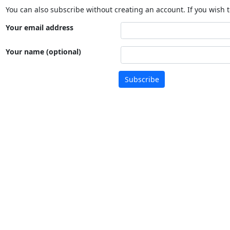
You can also subscribe without creating an account. If you wish t
Your email address
Your name (optional)
Subscribe