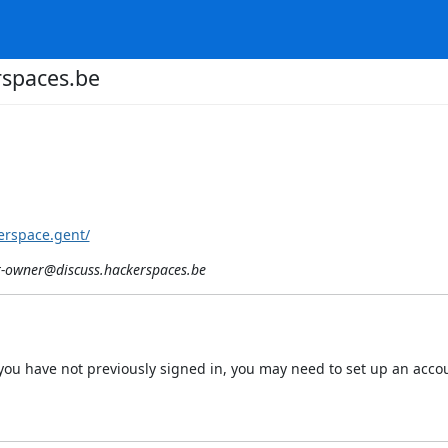
spaces.be
erspace.gent/
-owner@discuss.hackerspaces.be
 If you have not previously signed in, you may need to set up an acc