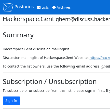
Postorius
Lists
Archives
Hackerspace.Gent
ghent@discuss.hacker
Summary
Hackerspace.Gent discussion mailinglist
Discussion mailinglist of Hackerspace.Gent Website:
https://hack
To contact the list owners, use the following email address:
ghent
Subscription / Unsubscription
To subscribe or unsubscribe from this list, please sign in first.
Sign In