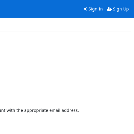
Sign In
Sign Up
ount with the appropriate email address.